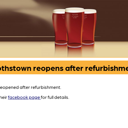
thstown reopens after refurbishm
eopened after refurbishment.
their
facebook page
for full details.