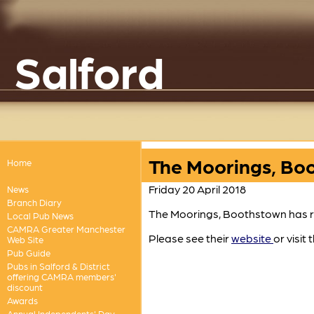
Salford
The Moorings, Boo
Home
Friday 20 April 2018
News
Branch Diary
The Moorings, Boothstown has r
Local Pub News
CAMRA Greater Manchester
Please see their
website
or visit 
Web Site
Pub Guide
Pubs in Salford & District
offering CAMRA members'
discount
Awards
Annual Independents' Day