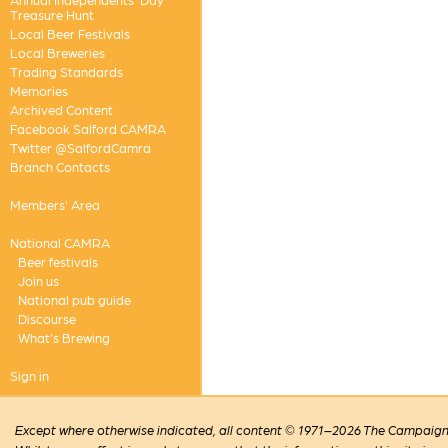
Treasure Hunt
Local Beer Festivals
Local Breweries
Trading Standards
Memories
Archived Content
Facebook Salford CAMRA
Twitter @SalfordCamra
Branch Contacts
Members' Area
National CAMRA
Beer festivals
Join us
National pub guide
Discourse
What's Brewing
Sign in
Except where otherwise indicated, all content © 1971–2026 The Campaign 