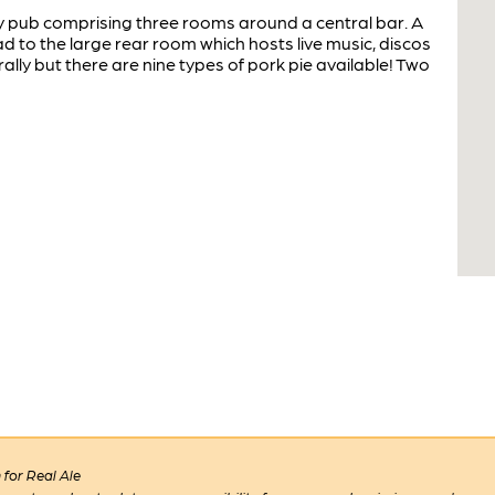
y pub comprising three rooms around a central bar. A
 to the large rear room which hosts live music, discos
ally but there are nine types of pork pie available! Two
for Real Ale