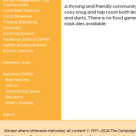
Treasure Hunt
A thriving and friendly communit
Local Beer Festivals
cosy snug and tap room both lead
Local Breweries
and darts. There is no food gener
Trading Standards
cask ales available.
Memories
Archived Content
Facebook Salford CAMRA
Twitter @SalfordCamra
Branch Contacts
Members' Area
National CAMRA
Beer festivals
Join us
National pub guide
Discourse
What's Brewing
Sign in
Except where otherwise indicated, all content © 1971–2026 The Campaign 