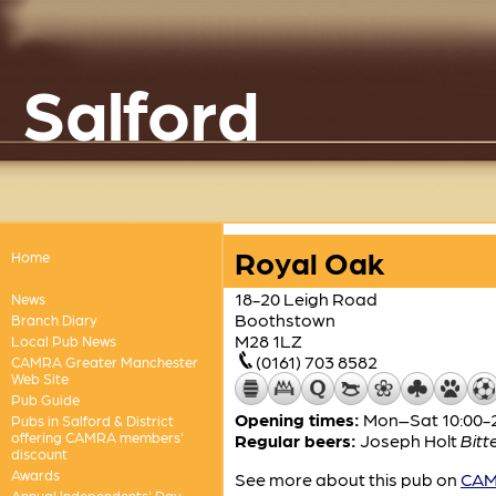
Salford
Royal Oak
Home
18-20 Leigh Road
News
Boothstown
Branch Diary
M28 1LZ
Local Pub News
(0161) 703 8582
CAMRA Greater Manchester
Web Site
Pub Guide
Opening times:
Mon–Sat 10:00-2
Pubs in Salford & District
offering CAMRA members'
Regular beers:
Joseph Holt
Bitt
discount
Awards
See more about this pub on
CAMR
Annual Independents' Day