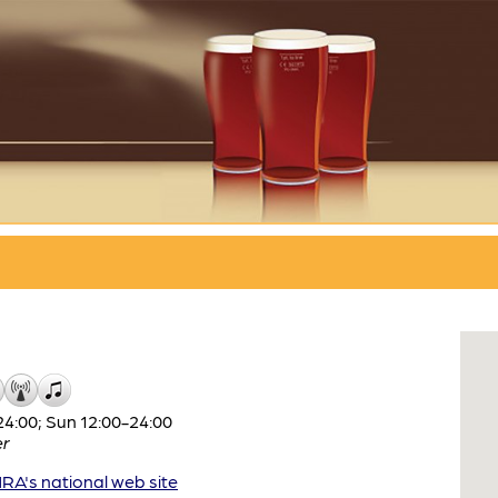
4:00; Sun 12:00-24:00
er
A's national web site