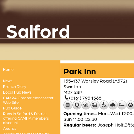
Salford
Park Inn
Home
135-137 Worsley Road (A572)
News
Swinton
Branch Diary
M27 5SP
Local Pub News
(0161) 793 1568
CAMRA Greater Manchester
Web Site
Pub Guide
Opening times:
Mon–Wed 12:00-23
Pubs in Salford & District
offering CAMRA members'
Sun 11:00-22:30
discount
Regular beers:
Joseph Holt
Bitt
Awards
Annual Independents' Day