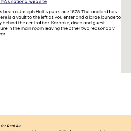
A's national web site
as been a Joseph Holt's pub since 1878. The landlord has
ere is a vault to the left as you enter and a large lounge to
y behind the central bar. Karaoke, disco and guest
ture in the main room leaving the other two reasonably
ear.
for Real Ale