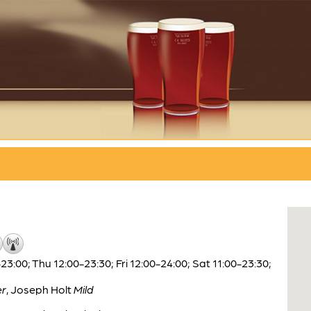
:00; Thu 12:00-23:30; Fri 12:00-24:00; Sat 11:00-23:30;
er
,
Joseph Holt
Mild