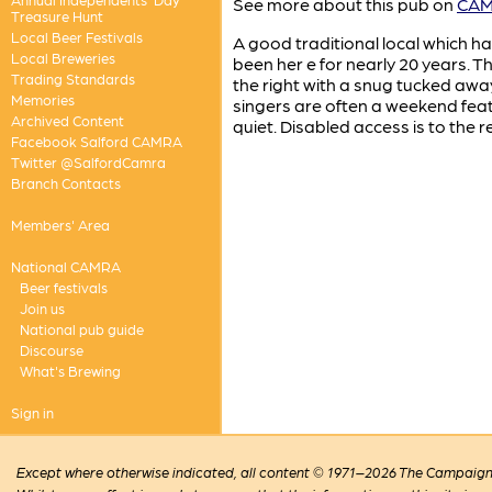
See more about this pub on
CAMR
Treasure Hunt
Local Beer Festivals
A good traditional local which h
Local Breweries
been her e for nearly 20 years. Th
Trading Standards
the right with a snug tucked awa
Memories
singers are often a weekend fea
Archived Content
quiet. Disabled access is to the r
Facebook Salford CAMRA
Twitter @SalfordCamra
Branch Contacts
Members' Area
National CAMRA
Beer festivals
Join us
National pub guide
Discourse
What's Brewing
Sign in
Except where otherwise indicated, all content © 1971–2026 The Campaign 