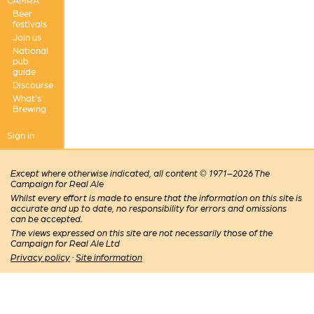
Beer
festivals
Join us
National
pub
guide
Discourse
What's
Brewing
Sign in
Except where otherwise indicated, all content © 1971–2026 The
Campaign for Real Ale
Whilst every effort is made to ensure that the information on this site is
accurate and up to date, no responsibility for errors and omissions
can be accepted.
The views expressed on this site are not necessarily those of the
Campaign for Real Ale Ltd
Privacy policy
·
Site information