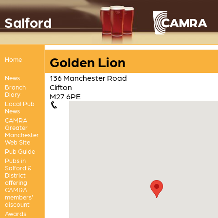
Salford
Golden Lion
Home
136 Manchester Road
News
Clifton
Branch
Diary
M27 6PE
Local Pub
News
CAMRA
Greater
Manchester
Web Site
Pub Guide
Pubs in
Salford &
District
offering
CAMRA
members'
discount
Awards