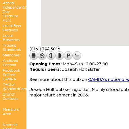
Annual
Independents'
Day
Treasure
Hunt
Local Beer
Festivals
Local
Breweries
Trading
(0161) 794 3016
Standards
Memories
Archived
Opening times:
Mon–Sun 12:00-23:00
Content
Regular beers:
Joseph Holt
Bitter
Facebook
Salford
See more about this pub on
CAMRA's national w
CAMRA
Twitter
@SalfordCamra
Joseph Holt pub selling bitter. Mainly a food pub
Branch
major refurbishment in 2008.
Contacts
Members'
Area
National
CAMRA