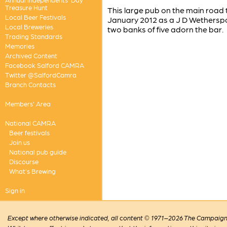
Treasure Hunt
This large pub on the main road
Local Beer Festivals
January 2012 as a J D Wetherspo
Local Breweries
two banks of five adorn the bar.
Trading Standards
Memories
Archived Content
Facebook Salford CAMRA
Twitter @SalfordCamra
Branch Contacts
Members' Area
National CAMRA
Beer festivals
Join us
National pub guide
Discourse
What's Brewing
Sign in
Except where otherwise indicated, all content © 1971–2026 The Campaign 