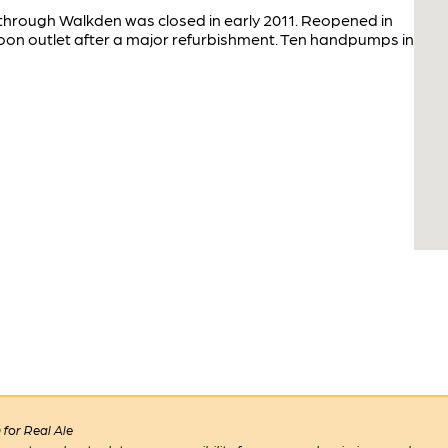
 through Walkden was closed in early 2011. Reopened in
on outlet after a major refurbishment. Ten handpumps in
for Real Ale