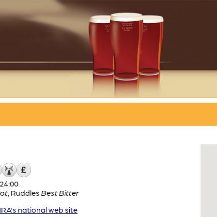
24:00
ot
,
Ruddles
Best Bitter
A's national web site