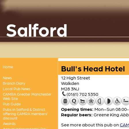
Salford
Bull's Head Hotel
Home
12 High Street
News
Walkden
Branch Diary
M28 3NJ
Local Pub News
(0161) 702 5350
CAMRA Greater Manchester
Web Site
Pub Guide
Opening times:
Mon–Sun 08:00-
Pubs in Salford & District
offering CAMRA members'
Regular beers:
Greene King
Abb
discount
Awards
See more about this pub on
CAMR
Annual Independents' Day