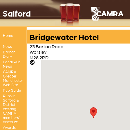
Salford
Bridgewater Hotel
Home
23 Barton Road
News
Worsley
Branch
Diary
M28 2PD
Local Pub
News
CAMRA
Greater
Manchester
Web Site
Pub Guide
Pubs in
Salford &
District
offering
CAMRA
members'
discount
Awards