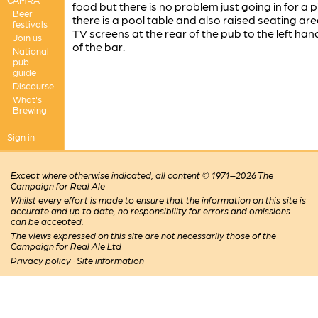
food but there is no problem just going in for a p
Beer
there is a pool table and also raised seating are
festivals
TV screens at the rear of the pub to the left han
Join us
of the bar.
National
pub
guide
Discourse
What's
Brewing
Sign in
Except where otherwise indicated, all content © 1971–2026 The
Campaign for Real Ale
Whilst every effort is made to ensure that the information on this site is
accurate and up to date, no responsibility for errors and omissions
can be accepted.
The views expressed on this site are not necessarily those of the
Campaign for Real Ale Ltd
Privacy policy
·
Site information