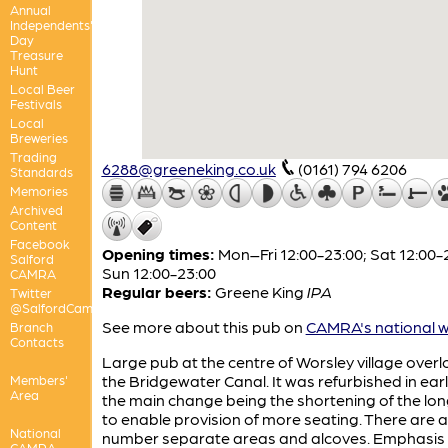
Annual
Independents'
Day
Treasure
Hunt
Local Beer
Festivals
Local
Breweries
Trading
6288@greeneking.co.uk
(0161) 794 6206
Standards
Memories
Archived
Content
Facebook
Opening times:
Mon–Fri 12:00-23:00; Sat 12:00-
Salford
Sun 12:00-23:00
CAMRA
Regular beers:
Greene King
IPA
Twitter
@SalfordCamra
See more about this pub on
CAMRA's national w
Branch
Contacts
Large pub at the centre of Worsley village over
the Bridgewater Canal. It was refurbished in earl
Members'
Area
the main change being the shortening of the lon
to enable provision of more seating. There are a
National
number separate areas and alcoves. Emphasis 
CAMRA