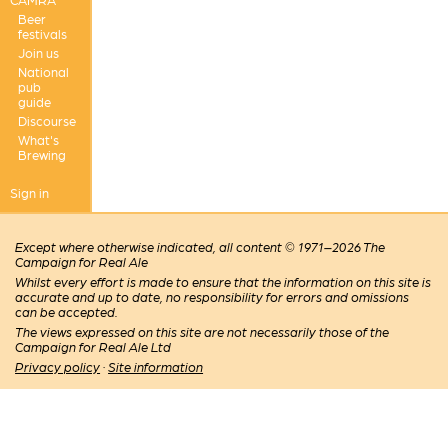
Beer
festivals
Join us
National
pub
guide
Discourse
What's
Brewing
Sign in
Except where otherwise indicated, all content © 1971–2026 The
Campaign for Real Ale
Whilst every effort is made to ensure that the information on this site is
accurate and up to date, no responsibility for errors and omissions
can be accepted.
The views expressed on this site are not necessarily those of the
Campaign for Real Ale Ltd
Privacy policy
·
Site information