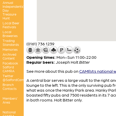
Annual
Independents'
Day
Treasure
Hunt
Local Beer
Festivals
Local
Breweries
Trading
(0161) 736 1239
Standards
Memories
Archived
Opening times:
Mon–Sun 11:00-22:00
Content
Regular beers:
Joseph Holt
Bitter
Facebook
Salford
See more about this pub on
CAMRA's national w
CAMRA
Twitter
@SalfordCamra
A central bar serves a large vault to the right an
Branch
lounge to the left. This is the only surviving pub 
Contacts
what was once the Hanky Park area. Hanky Par
boasted fifty pubs and 7500 residents in its 7 ac
Members'
in both rooms. Holt Bitter only.
Area
National
CAMRA