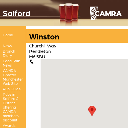
Salford
Winston
Home
Churchill Way
News
Pendleton
Branch
Diary
M6 5BU
Local Pub
News
CAMRA
Greater
Manchester
Web Site
Pub Guide
Pubs in
Salford &
District
offering
CAMRA
members'
discount
Awards